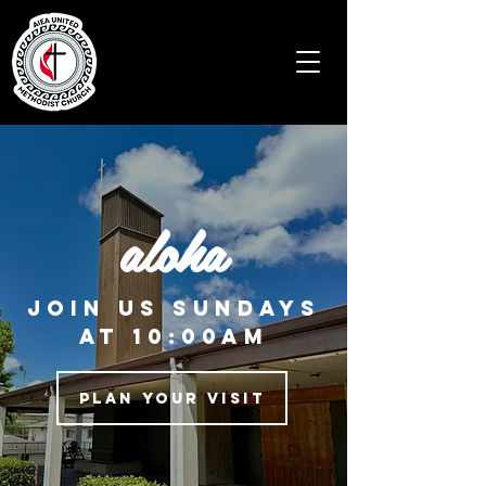
aloha
JOIN US Sundays
at 10:00am
Plan Your Visit