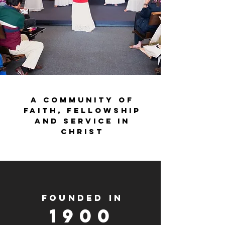
A community of
faith, fellowship
and service in
Christ
FOUNDED IN
1900