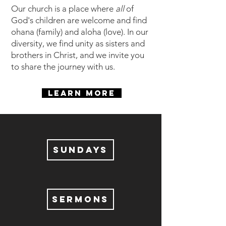
Our church is a place where
all
of
God's children are welcome and find
ohana (family) and aloha (love). In our
diversity, we find unity as sisters and
brothers in Christ, and we invite you
to share the journey with us.
LEARN MORE
SUNDAYS
SERMONS