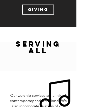
GIVING
SERVING
ALL
Our worship services are a mix of
contemporary and traditional. We
also incorporate touches of our