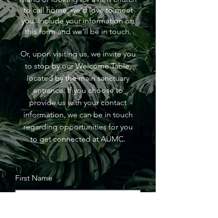
to call home, we’d love to meet
you. Include your information on
this form and we’ll be in touch.
Or, upon visiting us, we invite you
to stop by our Welcome Table,
located by the main sanctuary
entrance. If you choose to
provide us with your contact
information, we can be in touch
regarding opportunities for you
to get connected at AUMC.
First Name
Last Name