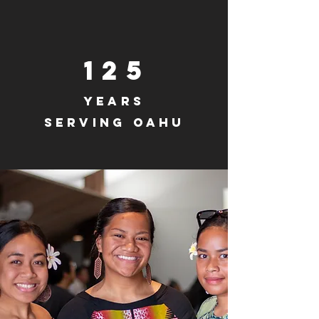
125
years
serving
Oahu