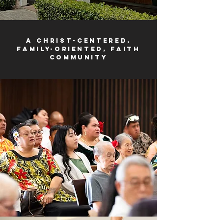
a Christ-centered,
family-oriented, faith
community