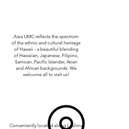
Aiea UMC reflects the spectrum
of the ethnic and cultural heritage
of Hawaii - a beautiful blending
of Hawaiian, Japanese, Filipino,
Samoan, Pacific Islander, Asian
and African backgrounds. We
welcome all to visit us!
Conveniently located along Laulima