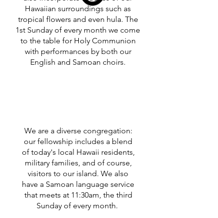
Hawaiian surroundings such as
tropical flowers and even hula. The
1st Sunday of every month we come
to the table for Holy Communion
with performances by both our
English and Samoan choirs.
We are a diverse congregation:
our fellowship includes a blend
of today's local Hawaii residents,
military families, and of course,
visitors to our island. We also
have a Samoan language service
that meets at 11:30am, the third
Sunday of every month.