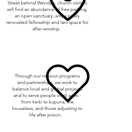
Street behind Wendy's, church visitors
will find an abundance of free parking,
an open sanctuary, and a newly
renovated fellowship and lani space for
after worship.
Through our mission programs
and partnerships, we work to
balance local and global projects
and to serve people of all ages -
from keiki to kupuna, the
houseless, and those adjusting to
life after prison.