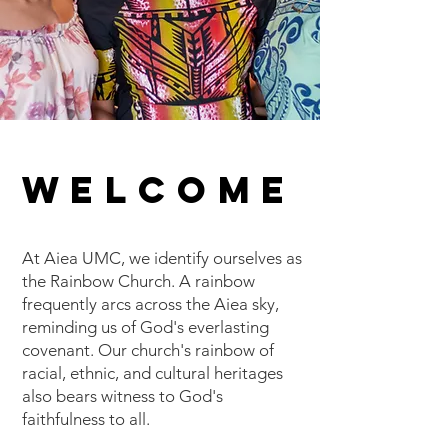
WELCOME
At Aiea UMC, we identify ourselves as
the Rainbow Church. A rainbow
frequently arcs across the Aiea sky,
reminding us of God's everlasting
covenant. Our church's rainbow of
racial, ethnic, and cultural heritages
also bears witness to God's
faithfulness to all.