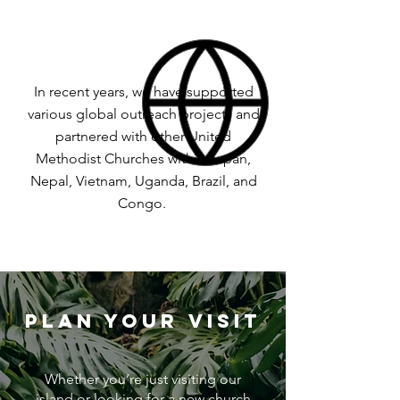
In recent years, we have supported
various global outreach projects and
partnered with other United
Methodist Churches within Japan,
Nepal, Vietnam, Uganda, Brazil, and
Congo.
PLAN YOUR VISIT
Whether you’re just visiting our
island or looking for a new church